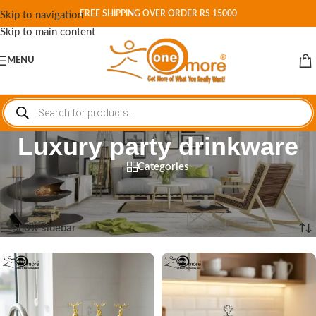
FREE SHIPPING OVER ORDER RS 15000
Skip to navigation
Skip to main content
MENU
Luxury party drinkware
Categories
Home
/
Shop
/
Products tagged “Luxury party drinkware”
Showing all 6 results
Show sidebar