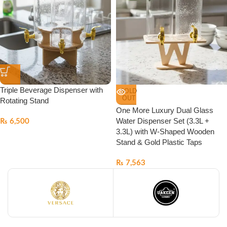
Triple Beverage Dispenser with
SOLD
OUT
Rotating Stand
One More Luxury Dual Glass
Water Dispenser Set (3.3L +
₨
6,500
3.3L) with W-Shaped Wooden
Stand & Gold Plastic Taps
₨
7,563