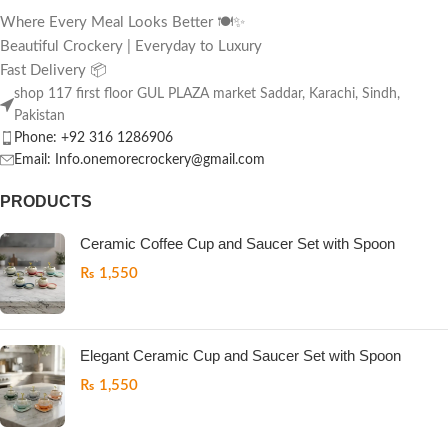
Where Every Meal Looks Better 🍽️✨
Beautiful Crockery | Everyday to Luxury
Fast Delivery 📦
shop 117 first floor GUL PLAZA market Saddar, Karachi, Sindh,
Pakistan
Phone: +92 316 1286906
Email: Info.onemorecrockery@gmail.com
PRODUCTS
Ceramic Coffee Cup and Saucer Set with Spoon
₨
1,550
Elegant Ceramic Cup and Saucer Set with Spoon
₨
1,550