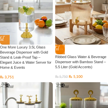
One More Luxury 3.5L Glass
-11%
Beverage Dispenser with Gold
Ribbed Glass Water & Beverage
Stand & Leak-Proof Tap –
Dispenser with Bamboo Stand –
Elegant Juice & Water Server for
5.5 Liter (Gold Accents)
Home & Events
₨
5,100
₨
5,750
₨
3,751