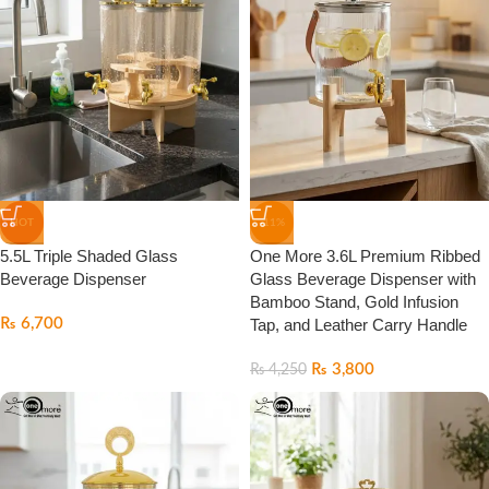
HOT
-11%
5.5L Triple Shaded Glass
One More 3.6L Premium Ribbed
Beverage Dispenser
Glass Beverage Dispenser with
Bamboo Stand, Gold Infusion
₨
6,700
Tap, and Leather Carry Handle
₨
3,800
₨
4,250