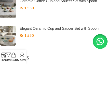
Ceramic Coffee Cup and Saucer Set with Spoon
₨
1,550
Elegant Ceramic Cup and Saucer Set with Spoon
₨
1,550
USEFUL LINKS
Shop
Filters
Cart
My account
Return Policy
Refund Policy
Privacy Policy
Terms And Conditions
Contact us
ONEMORE
All Right Reserved
2026. Developed by
.LogicPK
.