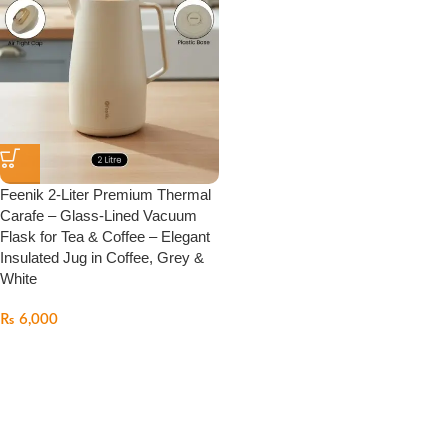
Feenik 2-Liter Premium Thermal
Carafe – Glass-Lined Vacuum
Flask for Tea & Coffee – Elegant
Insulated Jug in Coffee, Grey &
White
₨
6,000