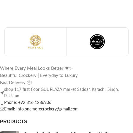
Where Every Meal Looks Better 🍽️✨
Beautiful Crockery | Everyday to Luxury
Fast Delivery 📦
shop 117 first floor GUL PLAZA market Saddar, Karachi, Sindh,
Pakistan
Phone: +92 316 1286906
Email: Info.onemorecrockery@gmail.com
PRODUCTS