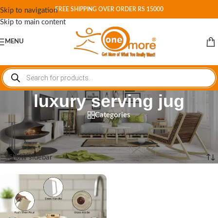
FREE SHIPPING OVER ORDER RS 15000
Skip to navigation
Skip to main content
MENU
luxury serving jug
Categories
Home
/
Shop
/
Products tagged “luxury serving jug”
Showing the single result
Show sidebar