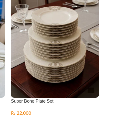
s
Super Bone Plate Set
₨
22,000