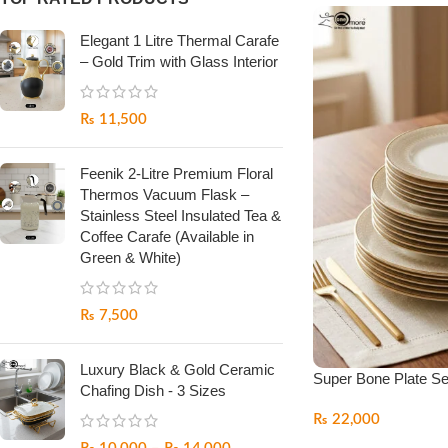
Elegant 1 Litre Thermal Carafe
– Gold Trim with Glass Interior
₨
11,500
Feenik 2-Litre Premium Floral
Thermos Vacuum Flask –
Stainless Steel Insulated Tea &
Coffee Carafe (Available in
Green & White)
₨
7,500
Luxury Black & Gold Ceramic
Super Bone Plate Se
Chafing Dish - 3 Sizes
₨
22,000