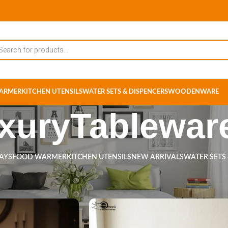
ARMER
KITCHEN UTENSILS
WATER SETS & DISPENCERS
WOODENWARE
xuryTablewar
RAYS
FOOD WARMER
KITCHEN UTENSILS
NEW ARRIVALS
WATER SETS
ts tagged “LuxuryTableware”
Show
9
12