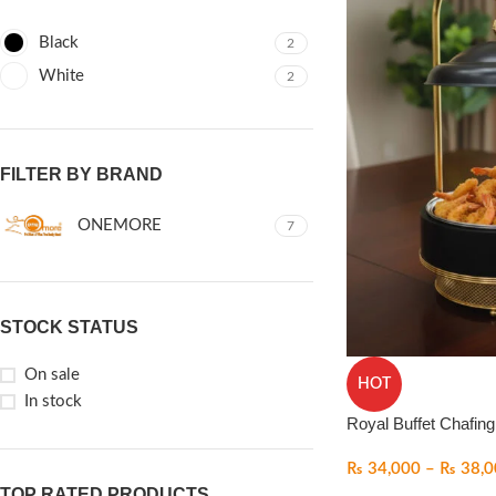
Black
2
White
2
FILTER BY BRAND
ONEMORE
7
STOCK STATUS
On sale
HOT
In stock
Royal Buffet Chafing
₨
34,000
–
₨
38,0
TOP RATED PRODUCTS