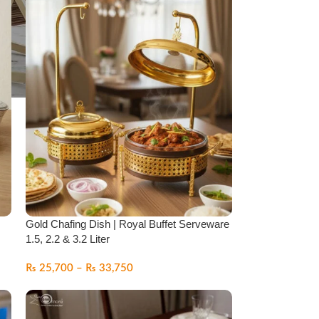
Gold Chafing Dish | Royal Buffet Serveware
1.5, 2.2 & 3.2 Liter
₨
25,700
–
₨
33,750