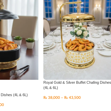
Royal Gold & Silver Buffet Chafing Dishe
(4L & 6L)
 Dishes (4L & 6L)
₨
38,000
–
₨
43,500
00