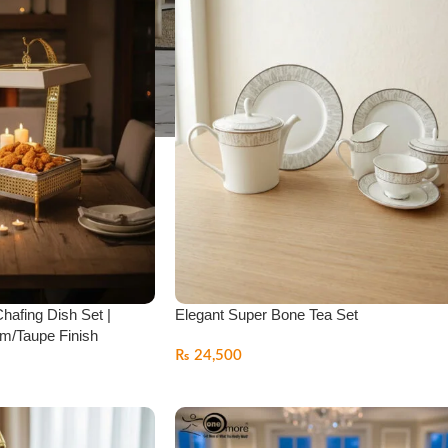
Chafing Dish Set |
Elegant Super Bone Tea Set
m/Taupe Finish
₨
24,500