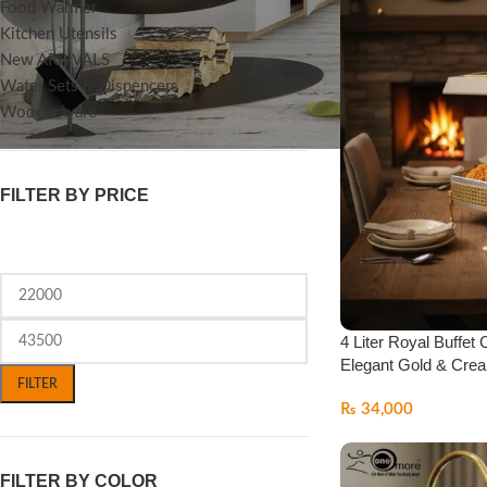
Food Warmer
Kitchen Utensils
New ARRIVALS
Water Sets & Dispencers
Woodenware
FILTER BY PRICE
4 Liter Royal Buffet 
Elegant Gold & Crea
FILTER
₨
34,000
FILTER BY COLOR