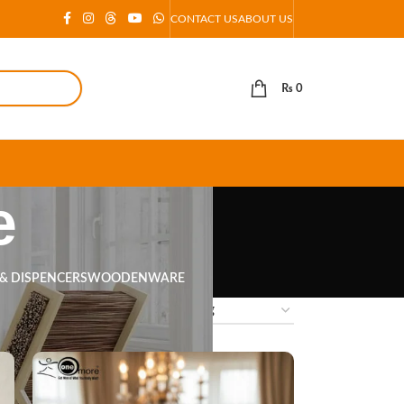
CONTACT US
ABOUT US
₨
0
e
 & DISPENCERS
WOODENWARE
18
24