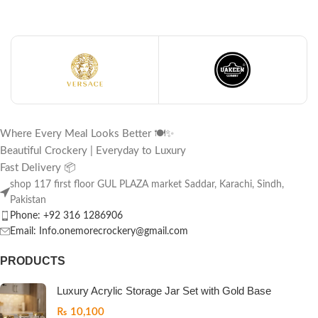
Where Every Meal Looks Better 🍽️✨
Beautiful Crockery | Everyday to Luxury
Fast Delivery 📦
shop 117 first floor GUL PLAZA market Saddar, Karachi, Sindh,
Pakistan
Phone: +92 316 1286906
Email: Info.onemorecrockery@gmail.com
PRODUCTS
Luxury Acrylic Storage Jar Set with Gold Base
₨
10,100