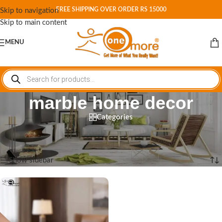
FREE SHIPPING OVER ORDER RS 15000
Skip to navigation
Skip to main content
MENU
marble home decor
Categories
Home
/
Shop
/
Products tagged “marble home decor”
Showing the single result
Show sidebar