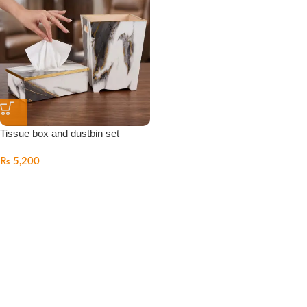
Tissue box and dustbin set
₨
5,200