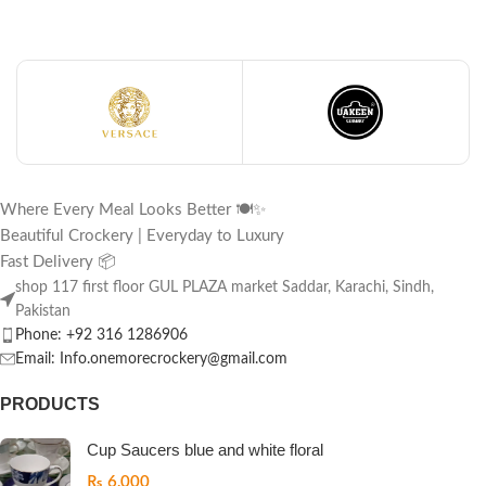
Where Every Meal Looks Better 🍽️✨
Beautiful Crockery | Everyday to Luxury
Fast Delivery 📦
shop 117 first floor GUL PLAZA market Saddar, Karachi, Sindh,
Pakistan
Phone: +92 316 1286906
Email: Info.onemorecrockery@gmail.com
PRODUCTS
Cup Saucers blue and white floral
₨
6,000