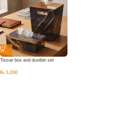
Tissue box and dustbin set
₨
5,200