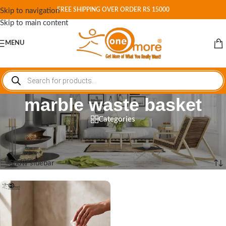
FREE SHIPPING OVER ORDER RS 15000
Skip to navigation
Skip to main content
MENU
marble waste basket
Categories
Home
/
Shop
/
Products tagged “marble waste basket”
Showing the single result
Show sidebar