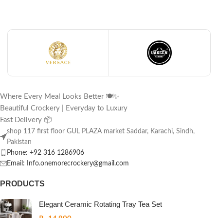
Where Every Meal Looks Better 🍽️✨
Beautiful Crockery | Everyday to Luxury
Fast Delivery 📦
shop 117 first floor GUL PLAZA market Saddar, Karachi, Sindh,
Pakistan
Phone: +92 316 1286906
Email: Info.onemorecrockery@gmail.com
PRODUCTS
Elegant Ceramic Rotating Tray Tea Set