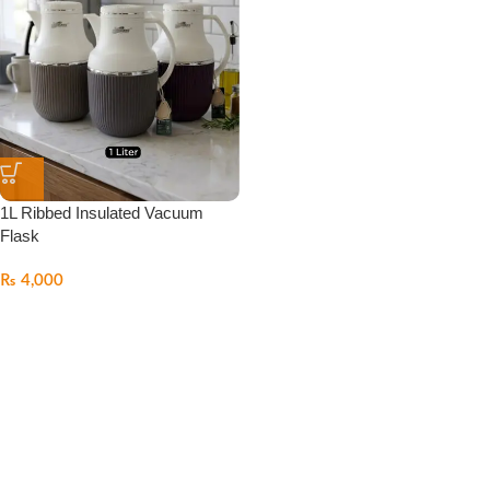
1L Ribbed Insulated Vacuum
Flask
₨
4,000