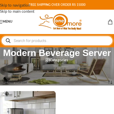
FREE SHIPPING OVER ORDER RS 15000
Skip to navigation
Skip to main content
MENU
Modern Beverage Server
Categories
Home
/
Shop
/
Products tagged “Modern Beverage Server”
Showing the single result
Show sidebar