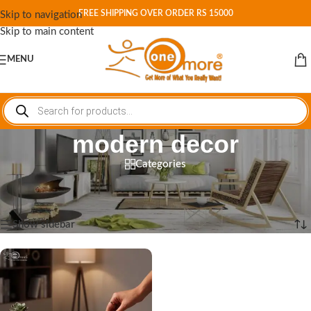
FREE SHIPPING OVER ORDER RS 15000
Skip to navigation
Skip to main content
MENU
modern decor
Categories
Home
/
Shop
/
Products tagged “modern decor”
Showing the single result
Show sidebar