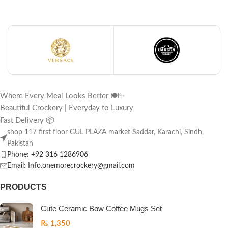
Where Every Meal Looks Better 🍽️✨
Beautiful Crockery | Everyday to Luxury
Fast Delivery 📦
shop 117 first floor GUL PLAZA market Saddar, Karachi, Sindh,
Pakistan
Phone: +92 316 1286906
Email: Info.onemorecrockery@gmail.com
PRODUCTS
Cute Ceramic Bow Coffee Mugs Set
₨
1,350