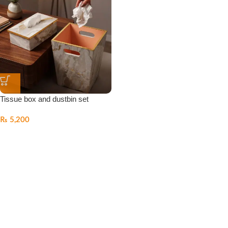
Tissue box and dustbin set
₨
5,200