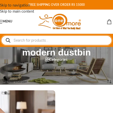
FREE SHIPPING OVER ORDER RS 15000
Skip to navigation
Skip to main content
MENU
modern dustbin
Categories
Home
/
Shop
/
Products tagged “modern dustbin”
Showing the single result
Show sidebar