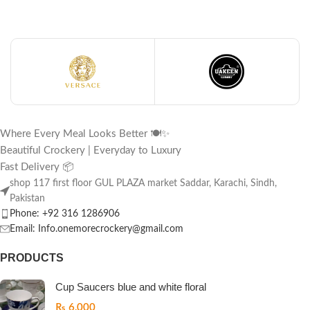
Where Every Meal Looks Better 🍽️✨
Beautiful Crockery | Everyday to Luxury
Fast Delivery 📦
shop 117 first floor GUL PLAZA market Saddar, Karachi, Sindh,
Pakistan
Phone: +92 316 1286906
Email: Info.onemorecrockery@gmail.com
PRODUCTS
Cup Saucers blue and white floral
₨
6,000