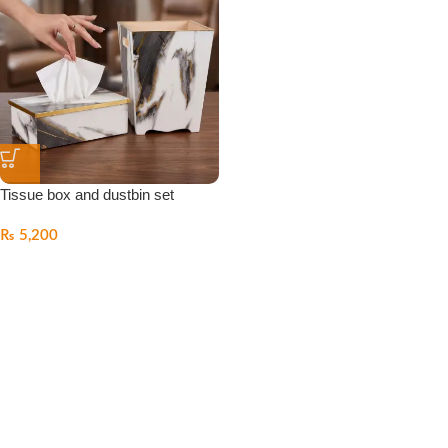
Tissue box and dustbin set
₨
5,200