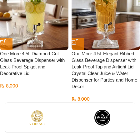
One More 4.5L Diamond-Cut
One More 4.5L Elegant Ribbed
Glass Beverage Dispenser with
Glass Beverage Dispenser with
Leak-Proof Spigot and
Leak-Proof Tap and Airtight Lid –
Decorative Lid
Crystal Clear Juice & Water
Dispenser for Parties and Home
₨
8,000
Decor
₨
8,000