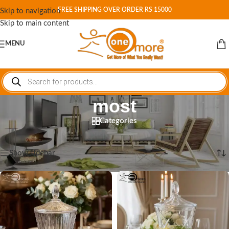
FREE SHIPPING OVER ORDER RS 15000
Skip to navigation
Skip to main content
MENU
most
Categories
Home
/
Shop
/
Products tagged “most”
Showing all 4 results
Show sidebar