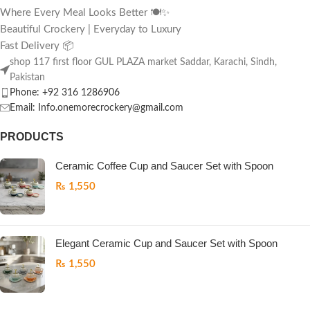
Where Every Meal Looks Better 🍽️✨
Beautiful Crockery | Everyday to Luxury
Fast Delivery 📦
shop 117 first floor GUL PLAZA market Saddar, Karachi, Sindh,
Pakistan
Phone: +92 316 1286906
Email: Info.onemorecrockery@gmail.com
PRODUCTS
Ceramic Coffee Cup and Saucer Set with Spoon
₨
1,550
Elegant Ceramic Cup and Saucer Set with Spoon
₨
1,550