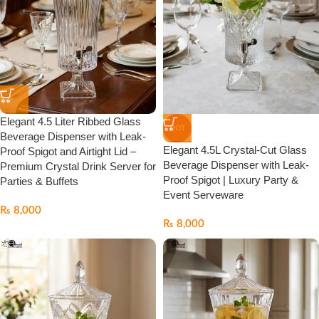
Elegant 4.5 Liter Ribbed Glass
HOT
Beverage Dispenser with Leak-
Elegant 4.5L Crystal-Cut Glass
Proof Spigot and Airtight Lid –
Beverage Dispenser with Leak-
Premium Crystal Drink Server for
Proof Spigot | Luxury Party &
Parties & Buffets
Event Serveware
₨
8,000
₨
8,000