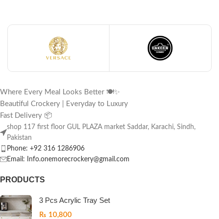
Where Every Meal Looks Better 🍽️✨
Beautiful Crockery | Everyday to Luxury
Fast Delivery 📦
shop 117 first floor GUL PLAZA market Saddar, Karachi, Sindh,
Pakistan
Phone: +92 316 1286906
Email: Info.onemorecrockery@gmail.com
PRODUCTS
3 Pcs Acrylic Tray Set
₨
10,800