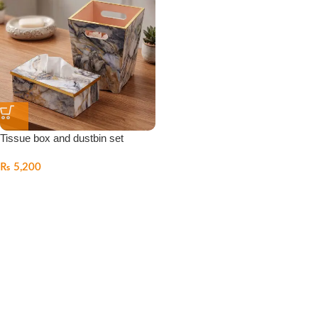
Tissue box and dustbin set
₨
5,200