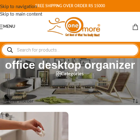
FREE SHIPPING OVER ORDER RS 15000
Skip to navigation
Skip to main content
MENU
office desktop organizer
Categories
Home
/
Shop
/
Products tagged “office desktop organizer”
Showing the single result
Show sidebar