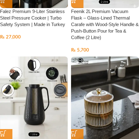
Falez Premium 9-Liter Stainless
Feenik 2L Premium Vacuum
Steel Pressure Cooker | Turbo
Flask – Glass-Lined Thermal
Safety System | Made in Turkey
Carafe with Wood-Style Handle &
Push-Button Pour for Tea &
₨
27,000
Coffee (2 Litre)
₨
5,700