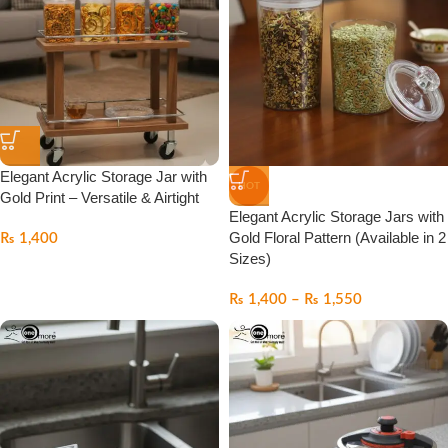
Elegant Acrylic Storage Jar with
HOT
Gold Print – Versatile & Airtight
Elegant Acrylic Storage Jars with
Gold Floral Pattern (Available in 2
₨
1,400
Sizes)
₨
1,400
–
₨
1,550