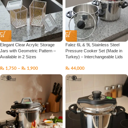
Elegant Clear Acrylic Storage
Falez 6L & 9L Stainless Steel
Jars with Geometric Pattern –
Pressure Cooker Set (Made in
Available in 2 Sizes
Turkey) – Interchangeable Lids
₨
1,750
–
₨
1,900
₨
44,000