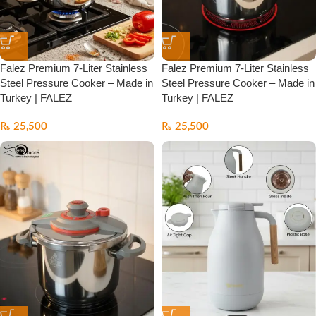
Falez Premium 7-Liter Stainless
Falez Premium 7-Liter Stainless
Steel Pressure Cooker – Made in
Steel Pressure Cooker – Made in
Turkey | FALEZ
Turkey | FALEZ
₨
25,500
₨
25,500