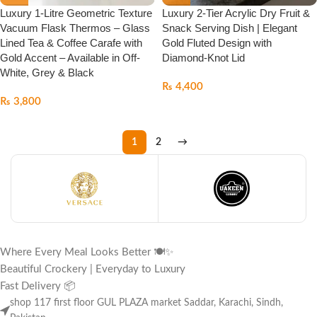
Luxury 1-Litre Geometric Texture
Luxury 2-Tier Acrylic Dry Fruit &
Vacuum Flask Thermos – Glass
Snack Serving Dish | Elegant
Lined Tea & Coffee Carafe with
Gold Fluted Design with
Gold Accent – Available in Off-
Diamond-Knot Lid
White, Grey & Black
₨
4,400
₨
3,800
1
2
→
Where Every Meal Looks Better 🍽️✨
Beautiful Crockery | Everyday to Luxury
Fast Delivery 📦
shop 117 first floor GUL PLAZA market Saddar, Karachi, Sindh,