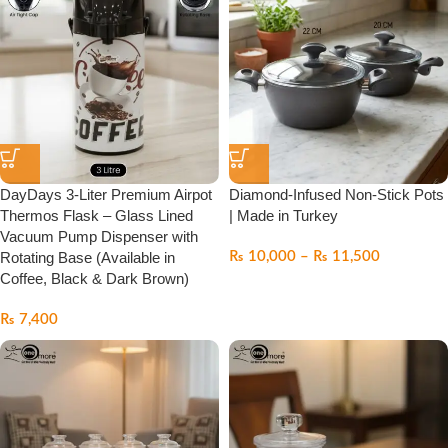
DayDays 3-Liter Premium Airpot
Diamond-Infused Non-Stick Pots
Thermos Flask – Glass Lined
| Made in Turkey
Vacuum Pump Dispenser with
Rotating Base (Available in
₨
10,000
–
₨
11,500
Coffee, Black & Dark Brown)
₨
7,400