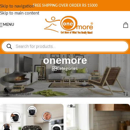
FREE SHIPPING OVER ORDER RS 15000
Skip to navigation
Skip to main content
MENU
onemore
Categories
Home
/
Shop
/
Products tagged “onemore”
Showing 1–12 of 24 results
Show sidebar