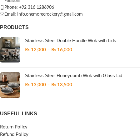
Pakistan
Phone: +92 316 1286906
Email: Info.onemorecrockery@gmail.com
PRODUCTS
Stainless Steel Double Handle Wok with Lids
₨
12,000
–
₨
16,000
Stainless Steel Honeycomb Wok with Glass Lid
₨
13,000
–
₨
13,500
USEFUL LINKS
Return Policy
Refund Policy