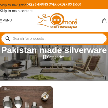
FREE SHIPPING OVER ORDER RS 15000
Skip to navigation
Skip to main content
MENU
Pakistan made silverware
Categories
Home
/
Shop
/
Products tagged “Pakistan made silverware”
Showing the single result
Show sidebar