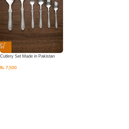
Cutlery Set Made in Pakistan
₨
7,500