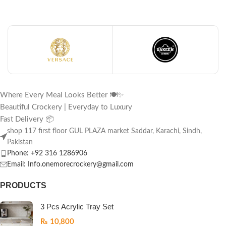
Where Every Meal Looks Better 🍽️✨
Beautiful Crockery | Everyday to Luxury
Fast Delivery 📦
shop 117 first floor GUL PLAZA market Saddar, Karachi, Sindh,
Pakistan
Phone: +92 316 1286906
Email: Info.onemorecrockery@gmail.com
PRODUCTS
3 Pcs Acrylic Tray Set
₨
10,800