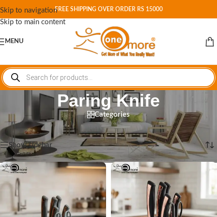
FREE SHIPPING OVER ORDER RS 15000
Skip to navigation
Skip to main content
MENU
Paring Knife
Categories
Home
/
Shop
/
Products tagged “Paring Knife”
Showing all 2 results
Show sidebar