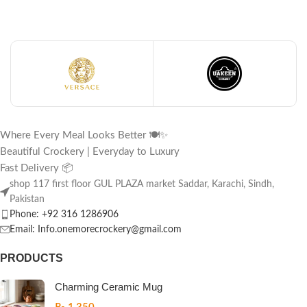
Where Every Meal Looks Better 🍽️✨
Beautiful Crockery | Everyday to Luxury
Fast Delivery 📦
shop 117 first floor GUL PLAZA market Saddar, Karachi, Sindh,
Pakistan
Phone: +92 316 1286906
Email: Info.onemorecrockery@gmail.com
PRODUCTS
Charming Ceramic Mug