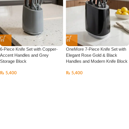
6-Piece Knife Set with Copper-
OneMore 7-Piece Knife Set with
Accent Handles and Grey
Elegant Rose Gold & Black
Storage Block
Handles and Modern Knife Block
₨
5,400
₨
5,400