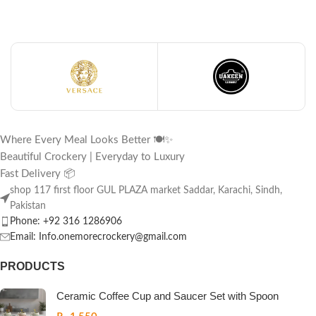
Where Every Meal Looks Better 🍽️✨
Beautiful Crockery | Everyday to Luxury
Fast Delivery 📦
shop 117 first floor GUL PLAZA market Saddar, Karachi, Sindh,
Pakistan
Phone: +92 316 1286906
Email: Info.onemorecrockery@gmail.com
PRODUCTS
Ceramic Coffee Cup and Saucer Set with Spoon