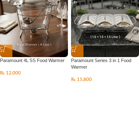
Paramount 4L SS Food Warmer
Paramount Series 3 in 1 Food
Warmer
₨
12,000
₨
15,800