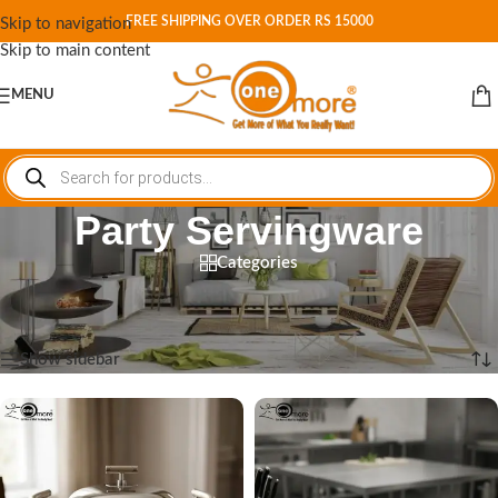
FREE SHIPPING OVER ORDER RS 15000
Skip to navigation
Skip to main content
MENU
Party Servingware
Categories
Home
/
Shop
/
Products tagged “Party Servingware”
Showing all 2 results
Show sidebar