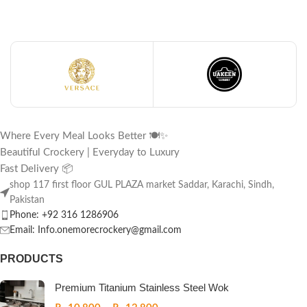
Where Every Meal Looks Better 🍽️✨
Beautiful Crockery | Everyday to Luxury
Fast Delivery 📦
shop 117 first floor GUL PLAZA market Saddar, Karachi, Sindh,
Pakistan
Phone: +92 316 1286906
Email: Info.onemorecrockery@gmail.com
PRODUCTS
Premium Titanium Stainless Steel Wok