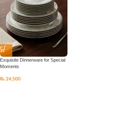
Exquisite Dinnerware for Special
Moments
₨
24,500