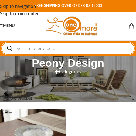
FREE SHIPPING OVER ORDER RS 15000
Skip to navigation
Skip to main content
MENU
Peony Design
Categories
Home
/
Shop
/
Products tagged “Peony Design”
Showing the single result
Show sidebar