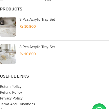
PRODUCTS
3 Pcs Acrylic Tray Set
₨
10,800
3 Pcs Acrylic Tray Set
₨
10,800
USEFUL LINKS
Return Policy
Refund Policy
Privacy Policy
Terms And Conditions