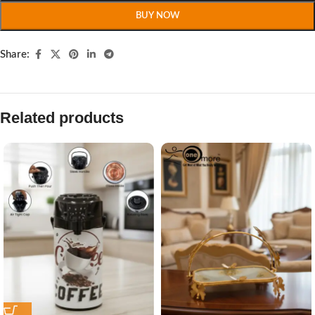
BUY NOW
Share:
Related products