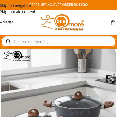
FREE SHIPPING OVER ORDER RS 15000
Skip to navigation
Skip to main content
MENU