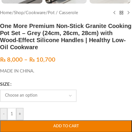
Home
/
Shop
/
Cookware
/
Pot / Casserole
One More Premium Non-Stick Granite Cooking
Pot Set – Grey (24cm, 26cm, 28cm) with
Wood-Effect Silicone Handles | Healthy Low-
Oil Cookware
₨
8,000
–
₨
10,700
MADE IN CHINA.
SIZE
-
+
ADD TO CART