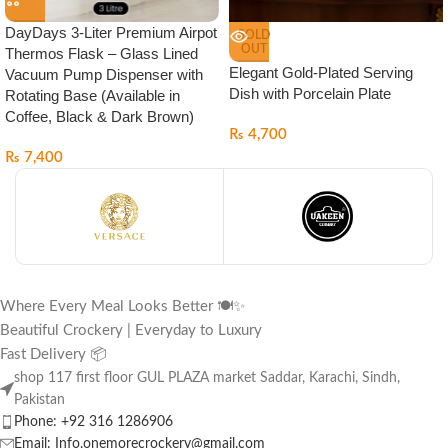
DayDays 3-Liter Premium Airpot
SOLD
OUT
Thermos Flask – Glass Lined
Elegant Gold-Plated Serving
Vacuum Pump Dispenser with
Dish with Porcelain Plate
Rotating Base (Available in
Coffee, Black & Dark Brown)
₨
4,700
₨
7,400
Where Every Meal Looks Better 🍽️✨
Beautiful Crockery | Everyday to Luxury
Fast Delivery 📦
shop 117 first floor GUL PLAZA market Saddar, Karachi, Sindh,
Pakistan
Phone: +92 316 1286906
Email: Info.onemorecrockery@gmail.com