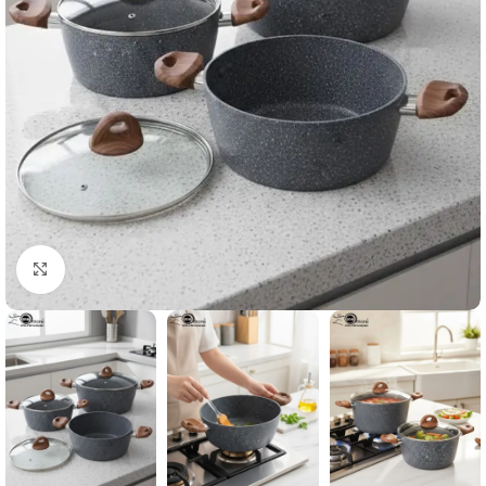
Click to enlarge