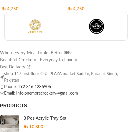
₨
4,750
₨
4,750
Where Every Meal Looks Better 🍽️✨
Beautiful Crockery | Everyday to Luxury
Fast Delivery 📦
shop 117 first floor GUL PLAZA market Saddar, Karachi, Sindh,
Pakistan
Phone: +92 316 1286906
Email: Info.onemorecrockery@gmail.com
PRODUCTS
3 Pcs Acrylic Tray Set
₨
10,800