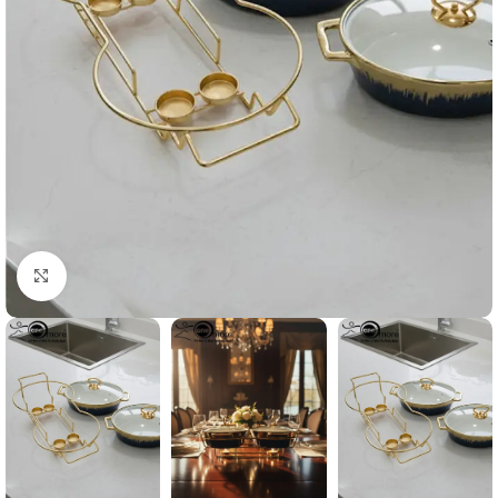
Click to enlarge