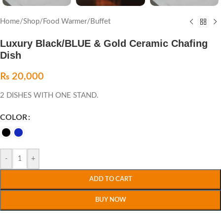
Home
/
Shop
/
Food Warmer
/
Buffet
Luxury Black/BLUE & Gold Ceramic Chafing
Dish
₨
20,000
2 DISHES WITH ONE STAND.
COLOR
-
+
ADD TO CART
BUY NOW