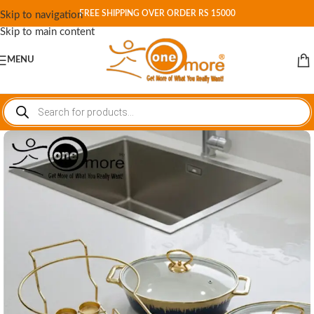
FREE SHIPPING OVER ORDER RS 15000
Skip to navigation
Skip to main content
MENU