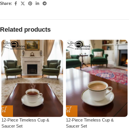
Share:
Related products
12-Piece Timeless Cup &
12-Piece Timeless Cup &
Saucer Set
Saucer Set