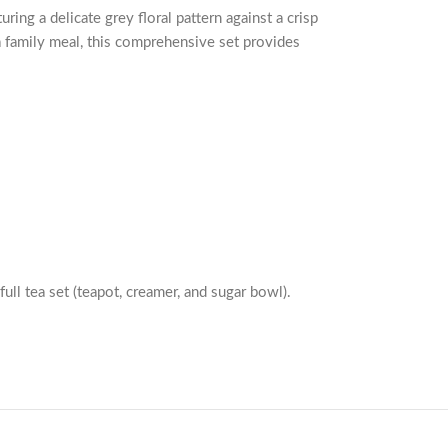
ing a delicate grey floral pattern against a crisp
a family meal, this comprehensive set provides
full tea set (teapot, creamer, and sugar bowl).