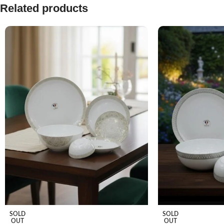
Related products
SOLD
SOLD
OUT
OUT