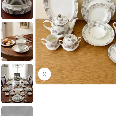
Click to enlarge