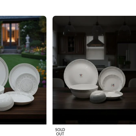
SOLD
OUT