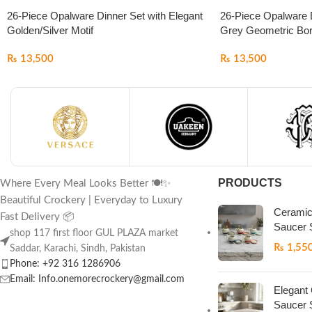
26-Piece Opalware Dinner Set with Elegant
26-Piece Opalware D
Golden/Silver Motif
Grey Geometric Bor
₨
13,500
₨
13,500
PRODUCTS
Where Every Meal Looks Better 🍽️✨
Beautiful Crockery | Everyday to Luxury
Ceramic
Fast Delivery 📦
Saucer 
shop 117 first floor GUL PLAZA market
₨
1,55
Saddar, Karachi, Sindh, Pakistan
Phone: +92 316 1286906
Email: Info.onemorecrockery@gmail.com
Elegant
Saucer 