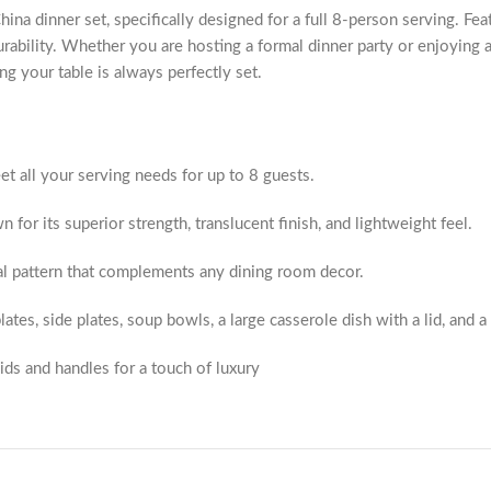
 dinner set, specifically designed for a full 8-person serving. Featur
urability. Whether you are hosting a formal dinner party or enjoying 
g your table is always perfectly set.
 all your serving needs for up to 8 guests.
for its superior strength, translucent finish, and lightweight feel.
al pattern that complements any dining room decor.
ates, side plates, soup bowls, a large casserole dish with a lid, and a 
ids and handles for a touch of luxury