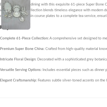
Elevate your home dining with this exquisite 61-piece Super Bone China
white finish, this collection blends timeless elegance with modern d
everything from main course plates to a complete tea service, ensurin
Key Points
Complete 61-Piece Collection:
A comprehensive set designed to meet
Premium Super Bone China:
Crafted from high-quality material known 
Intricate Floral Design:
Decorated with a sophisticated grey botanic
Versatile Serving Options:
Includes essential pieces such as dinner pl
Elegant Craftsmanship:
Features subtle silver-toned accents on the l