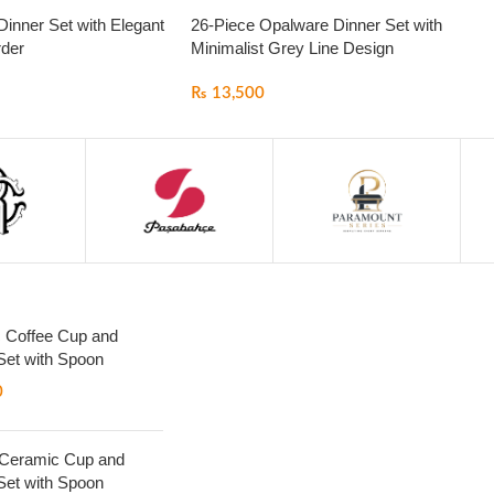
inner Set with Elegant
26-Piece Opalware Dinner Set with
der
Minimalist Grey Line Design
₨
13,500
 Coffee Cup and
Set with Spoon
0
 Ceramic Cup and
Set with Spoon