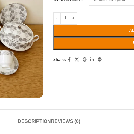
A
Share:
DESCRIPTION
REVIEWS (0)