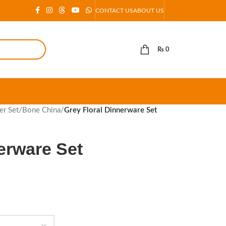
CONTACT US
ABOUT US
₨
0
er Set
/
Bone China
/
Grey Floral Dinnerware Set
erware Set