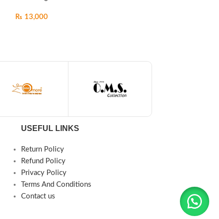
₨
13,000
₨
13,500
USEFUL LINKS
Return Policy
Refund Policy
Privacy Policy
Terms And Conditions
Contact us