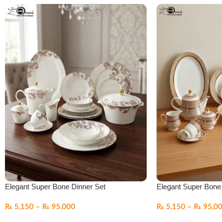
Elegant Super Bone Dinner Set
Elegant Super Bone
₨
5,150
–
₨
95,000
₨
5,150
–
₨
95,0