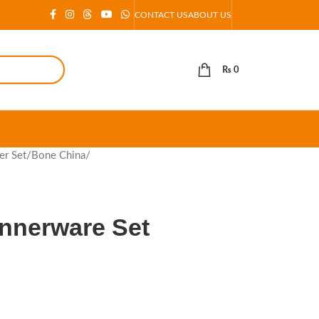
CONTACT US
ABOUT US
₨
0
er Set
/
Bone China
/
innerware Set