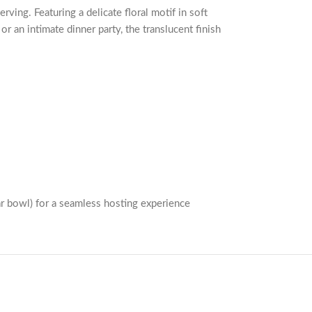
ving. Featuring a delicate floral motif in soft
r an intimate dinner party, the translucent finish
ar bowl) for a seamless hosting experience