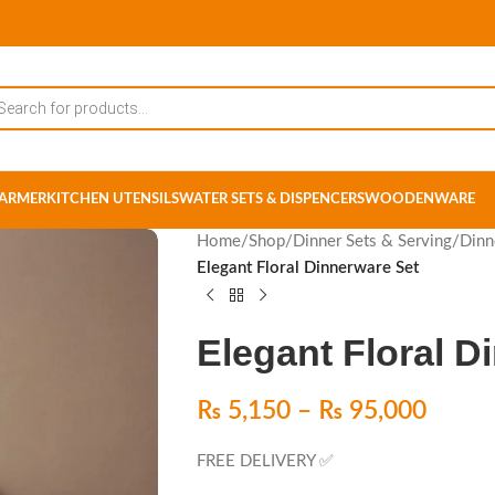
ARMER
KITCHEN UTENSILS
WATER SETS & DISPENCERS
WOODENWARE
Home
/
Shop
/
Dinner Sets & Serving
/
Dinn
Elegant Floral Dinnerware Set
Elegant Floral D
₨
5,150
–
₨
95,000
FREE DELIVERY ✅