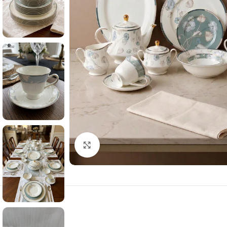
Click to enlarge