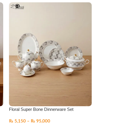
Floral Super Bone Dinnerware Set
Luxury Super Bo
₨
5,150
–
₨
95,000
₨
5,150
–
₨
95