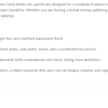
e China dinner set, specifically designed for a complete 8-person ser
dern durability. Whether you are hosting a formal holiday gathering o
 tabletop.
ht feel, and a brilliant translucent finish.
dinner plates, side plates, bowls, and a coordinated tea service.
mplements both contemporary and classic dining room aesthetics.
ers, a lidded casserole dish, and a tea set (teapot, creamer, and sug