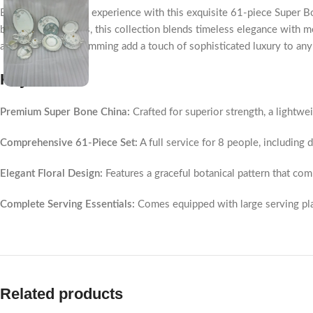
Elevate your dining experience with this exquisite 61-piece Super Bon
blue and grey tones, this collection blends timeless elegance with mo
and refined silver rimming add a touch of sophisticated luxury to any
Key Points
Premium Super Bone China:
Crafted for superior strength, a lightweig
Comprehensive 61-Piece Set:
A full service for 8 people, including 
Elegant Floral Design:
Features a graceful botanical pattern that co
Complete Serving Essentials:
Comes equipped with large serving platt
Related products