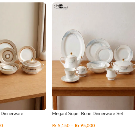
 Dinnerware
Elegant Super Bone Dinnerware Set
00
₨
5,150
–
₨
95,000