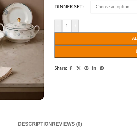
DINNER SET
-
+
A
Share:
DESCRIPTION
REVIEWS (0)