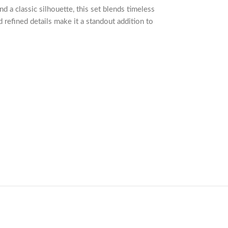
nd a classic silhouette, this set blends timeless
d refined details make it a standout addition to