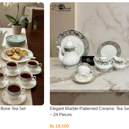
r Bone Tea Set
Elegant Marble-Patterned Ceramic Tea Se
– 24 Pieces
₨
18,500