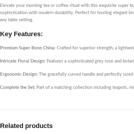
Elevate your morning tea or coffee ritual with this exquisite super bo
sophistication with modern durability. Perfect for hosting elegant br
any table setting.
Key Features:
Premium Super Bone China:
Crafted for superior strength, a lightweig
Intricate Floral Design:
Features a sophisticated grey rose and botan
Ergonomic Design:
The gracefully curved handle and perfectly sized 
Complete the Set:
Part of a matching collection including teapots, mi
Related products