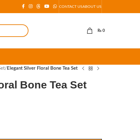
CONTACT US
ABOUT US
₨
0
Set
/
Elegant Silver Floral Bone Tea Set
loral Bone Tea Set