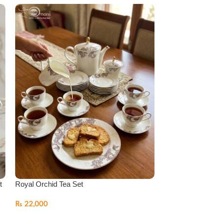
t
Royal Orchid Tea Set
Super Bone Tea 
Series
₨
22,000
₨
22,000