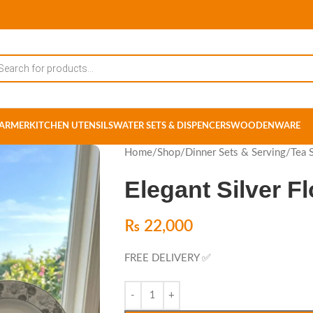
ARMER
KITCHEN UTENSILS
WATER SETS & DISPENCERS
WOODENWARE
Home
/
Shop
/
Dinner Sets & Serving
/
Tea 
Elegant Silver F
₨
22,000
FREE DELIVERY ✅