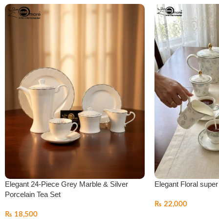
Elegant 24-Piece Grey Marble & Silver
Elegant Floral supe
Porcelain Tea Set
₨
22,000
₨
18,500