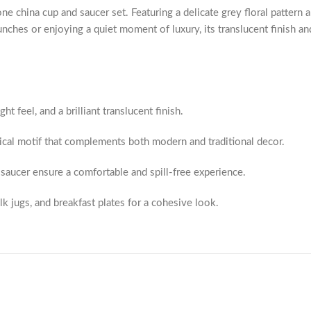
ne china cup and saucer set. Featuring a delicate grey floral pattern a
unches or enjoying a quiet moment of luxury, its translucent finish an
ht feel, and a brilliant translucent finish.
ical motif that complements both modern and traditional decor.
saucer ensure a comfortable and spill-free experience.
lk jugs, and breakfast plates for a cohesive look.