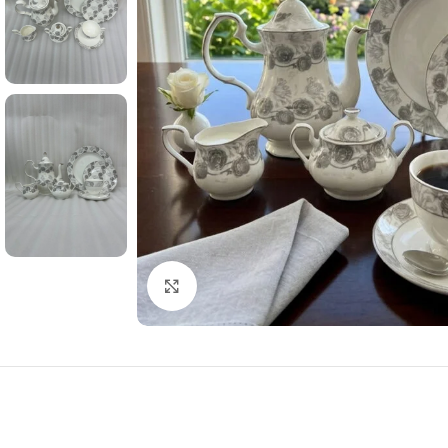
Click to enlarge