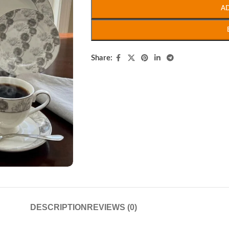
A
Share:
DESCRIPTION
REVIEWS (0)