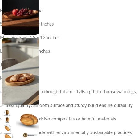
Product Dimensions:
Small Tray: 6.5 x 10 inches
Medium Tray: 7.5 x 12 inches
Large Tray: 8 x 14 inches
Thickness: 1 inch
Key Features:
✅
Best Gift:
Makes a thoughtful and stylish gift for housewarmings,
✅
Best Quality:
Smooth surface and sturdy build ensure durability
✅
100% Real Wood:
No composites or harmful materials
✅
Eco-Friendly:
Made with environmentally sustainable practices