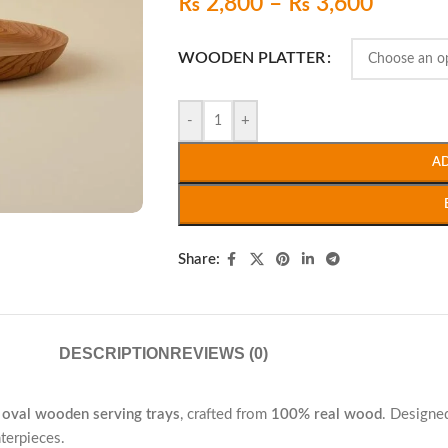
₨
2,800
–
₨
3,600
WOODEN PLATTER
-
+
A
Share:
DESCRIPTION
REVIEWS (0)
3 oval wooden serving trays
, crafted from
100% real wood
. Designed
nterpieces.