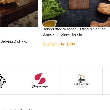
Handcrafted Wooden Cutting & Serving
Board with Sleek Handle
 Serving Dish with
₨
2,500
–
₨
3,000