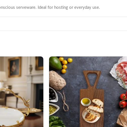
nscious serveware. Ideal for hosting or everyday use.