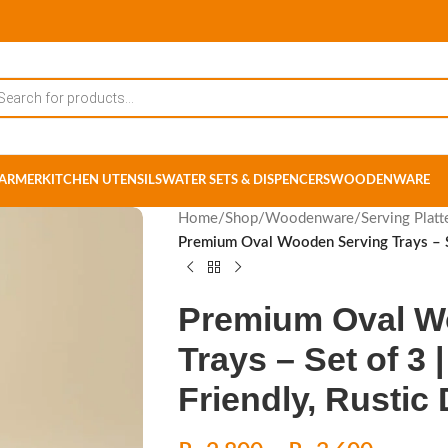
ARMER
KITCHEN UTENSILS
WATER SETS & DISPENCERS
WOODENWARE
Home
/
Shop
/
Woodenware
/
Serving Platt
Premium Oval Wooden Serving Trays – Se
Premium Oval W
Trays – Set of 3
Friendly, Rustic