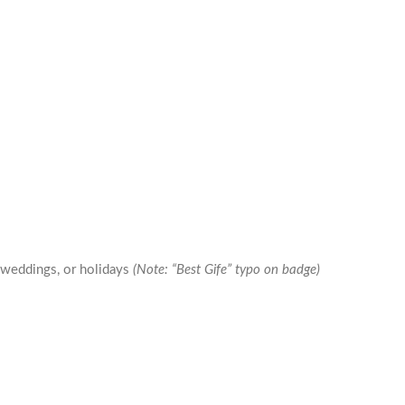
 weddings, or holidays
(Note: “Best Gife” typo on badge)