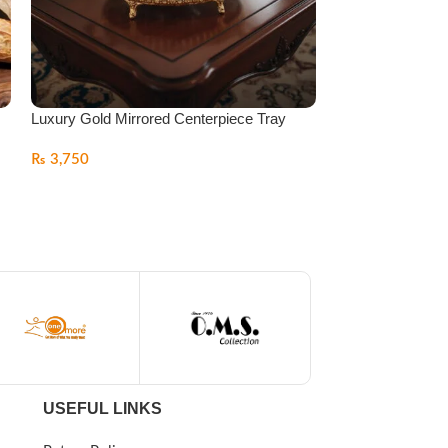
Luxury Gold Mirrored Centerpiece Tray
Luxury Gold Mirr
Centerpiece Tray
₨
3,750
₨
4,999
USEFUL LINKS