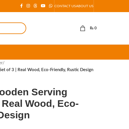
CONTACT US
ABOUT US
₨
0
er
/
t of 3 | Real Wood, Eco-Friendly, Rustic Design
ooden Serving
 | Real Wood, Eco-
 Design