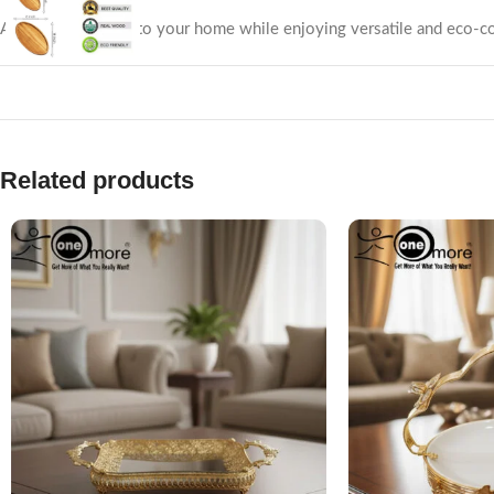
Add a rustic charm to your home while enjoying versatile and eco-co
Related products