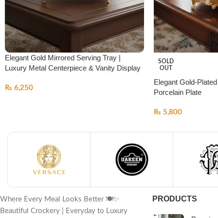
Elegant Gold Mirrored Serving Tray |
SOLD
Luxury Metal Centerpiece & Vanity Display
OUT
Elegant Gold-Plated
₨
6,250
Porcelain Plate
₨
5,800
PRODUCTS
Where Every Meal Looks Better 🍽️✨
Beautiful Crockery | Everyday to Luxury