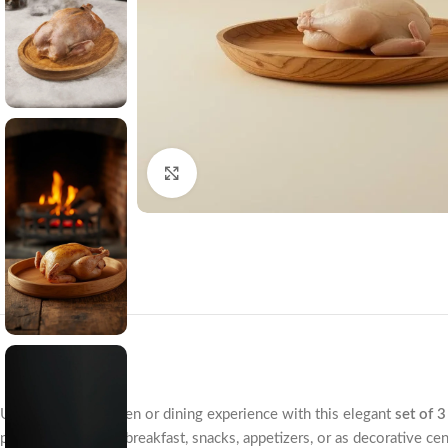
Click to enlarge
Upgrade your kitchen or dining experience with this elegant
set of 
perfect for serving breakfast, snacks, appetizers, or as decorative ce