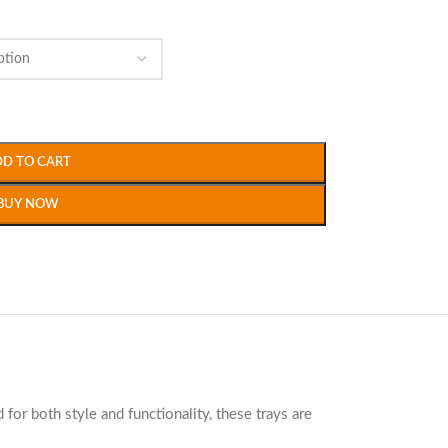
DD TO CART
BUY NOW
 for both style and functionality, these trays are