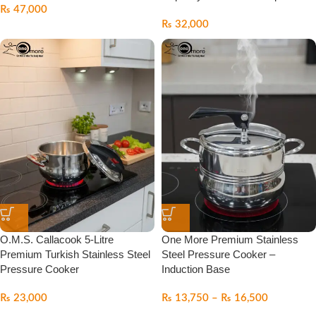
₨
47,000
₨
32,000
O.M.S. Callacook 5-Litre
One More Premium Stainless
Premium Turkish Stainless Steel
Steel Pressure Cooker –
Pressure Cooker
Induction Base
₨
23,000
₨
13,750
–
₨
16,500