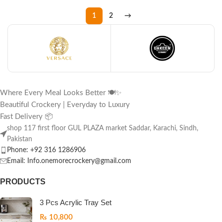
1
2
→
Where Every Meal Looks Better 🍽️✨
Beautiful Crockery | Everyday to Luxury
Fast Delivery 📦
shop 117 first floor GUL PLAZA market Saddar, Karachi, Sindh,
Pakistan
Phone: +92 316 1286906
Email: Info.onemorecrockery@gmail.com
PRODUCTS
3 Pcs Acrylic Tray Set
₨
10,800