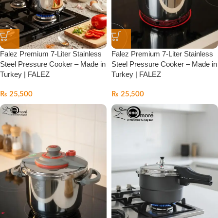
Falez Premium 7-Liter Stainless
Falez Premium 7-Liter Stainless
Steel Pressure Cooker – Made in
Steel Pressure Cooker – Made in
Turkey | FALEZ
Turkey | FALEZ
₨
25,500
₨
25,500