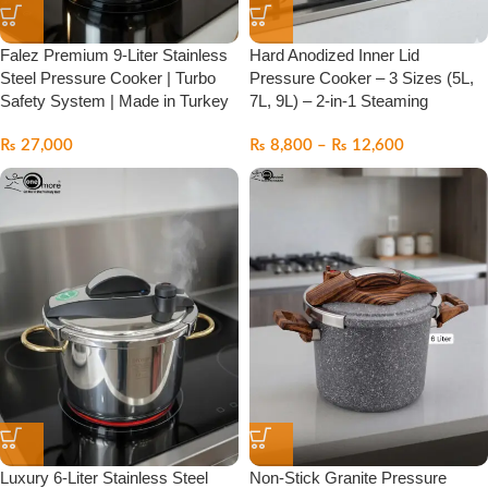
Falez Premium 9-Liter Stainless
Hard Anodized Inner Lid
Steel Pressure Cooker | Turbo
Pressure Cooker – 3 Sizes (5L,
Safety System | Made in Turkey
7L, 9L) – 2-in-1 Steaming
₨
27,000
₨
8,800
–
₨
12,600
Luxury 6-Liter Stainless Steel
Non-Stick Granite Pressure