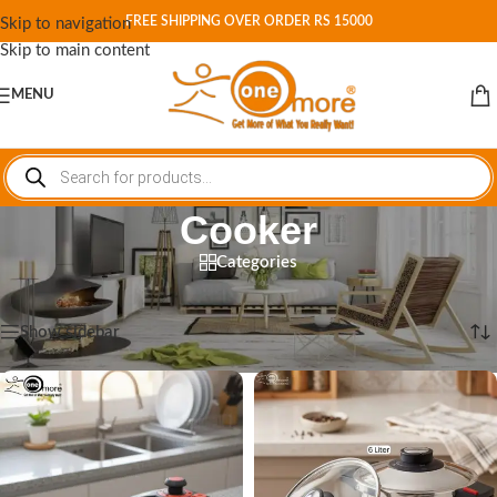
FREE SHIPPING OVER ORDER RS 15000
Skip to navigation
Skip to main content
MENU
Cooker
Categories
Home
/
Shop
/
Cookware
/
Cooker
Showing 1–12 of 16 results
Show sidebar