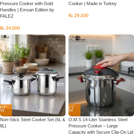
Pressure Cooker with Gold
Cooker | Made in Turkey
Handles | Emsan Edition by
FALEZ
₨
29,500
₨
24,000
Non-Stick Steel Cooker Set (6L &
O.M.S 14-Liter Stainless Steel
8L)
Pressure Cooker – Large
Capacity with Secure Clip-On Lid