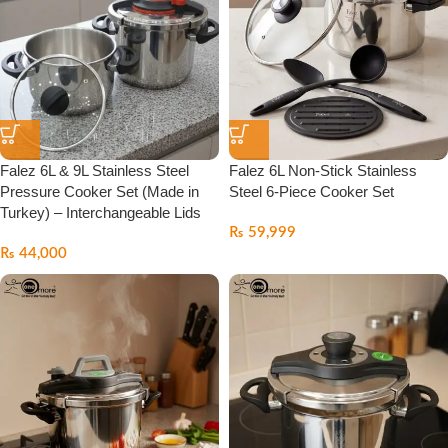
Falez 6L & 9L Stainless Steel
Falez 6L Non-Stick Stainless
Pressure Cooker Set (Made in
Steel 6-Piece Cooker Set
Turkey) – Interchangeable Lids
₨
59,999
₨
44,000