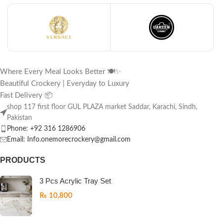
Where Every Meal Looks Better 🍽️✨
Beautiful Crockery | Everyday to Luxury
Fast Delivery 📦
shop 117 first floor GUL PLAZA market Saddar, Karachi, Sindh,
Pakistan
Phone: +92 316 1286906
Email: Info.onemorecrockery@gmail.com
PRODUCTS
3 Pcs Acrylic Tray Set
₨
10,800