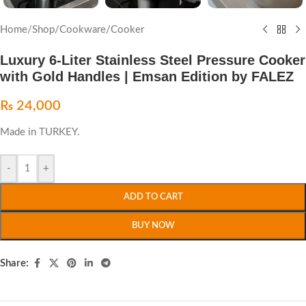
Home
/
Shop
/
Cookware
/
Cooker
Luxury 6-Liter Stainless Steel Pressure Cooker
with Gold Handles | Emsan Edition by FALEZ
₨
24,000
Made in TURKEY.
-
+
ADD TO CART
BUY NOW
Share: