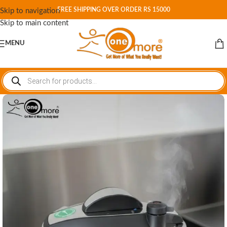
FREE SHIPPING OVER ORDER RS 15000
Skip to navigation
Skip to main content
MENU