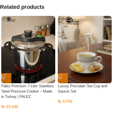
Related products
Falez Premium 7-Liter Stainless
Luxury Porcelain Tea Cup and
Steel Pressure Cooker – Made
Saucer Set
in Turkey | FALEZ
₨
4,750
₨
25,500