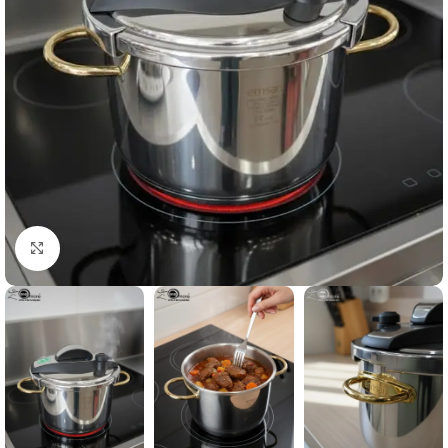
Click to enlarge