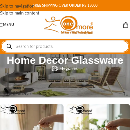
FREE SHIPPING OVER ORDER RS 15000
Skip to navigation
Skip to main content
MENU
Home Decor Glassware
Categories
Home
/
Shop
/
Products tagged “Home Decor Glassware”
Showing all 12 results
Show sidebar