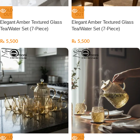
SOLD
SOLD
OUT
OUT
Elegant Amber Textured Glass
Elegant Amber Textured Glass
Tea/Water Set (7-Piece)
Tea/Water Set (7-Piece)
₨
5,500
₨
5,500
SOLD
SOLD