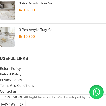
3 Pcs Acrylic Tray Set
₨
10,800
3 Pcs Acrylic Tray Set
₨
10,800
USEFUL LINKS
Return Policy
Refund Policy
Privacy Policy
Terms And Conditions
Contact us
ONEMORE
All Right Reserved
2026. Developed by
.LogicPK
.