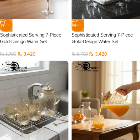
-40%
-40%
Sophisticated Serving 7-Piece
Sophisticated Serving 7-Piece
Gold-Design Water Set
Gold-Design Water Set
₨
3,420
₨
3,420
₨
5,700
₨
5,700