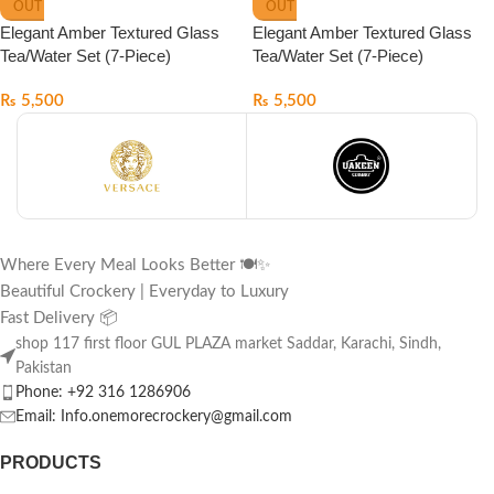
OUT
OUT
Elegant Amber Textured Glass
Elegant Amber Textured Glass
Tea/Water Set (7-Piece)
Tea/Water Set (7-Piece)
₨
5,500
₨
5,500
Where Every Meal Looks Better 🍽️✨
Beautiful Crockery | Everyday to Luxury
Fast Delivery 📦
shop 117 first floor GUL PLAZA market Saddar, Karachi, Sindh,
Pakistan
Phone: +92 316 1286906
Email: Info.onemorecrockery@gmail.com
PRODUCTS