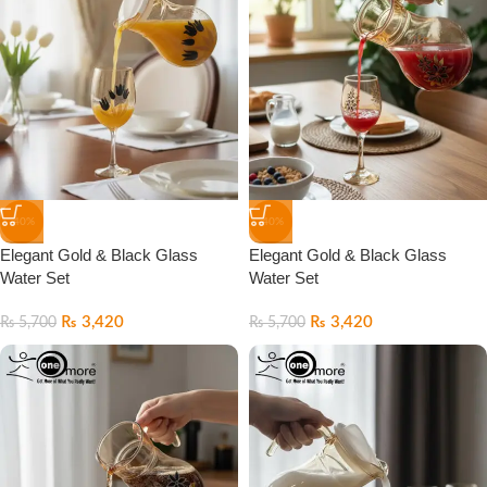
-40%
-40%
Elegant Gold & Black Glass
Elegant Gold & Black Glass
Water Set
Water Set
₨
3,420
₨
3,420
₨
5,700
₨
5,700