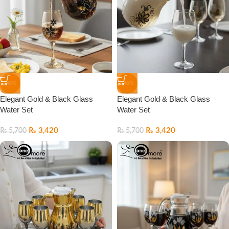
-40%
-40%
Elegant Gold & Black Glass
Elegant Gold & Black Glass
Water Set
Water Set
₨
3,420
₨
3,420
₨
5,700
₨
5,700