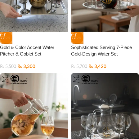
-40%
-40%
Gold & Color Accent Water
Sophisticated Serving 7-Piece
Pitcher & Goblet Set
Gold-Design Water Set
₨
3,300
₨
3,420
₨
5,500
₨
5,700