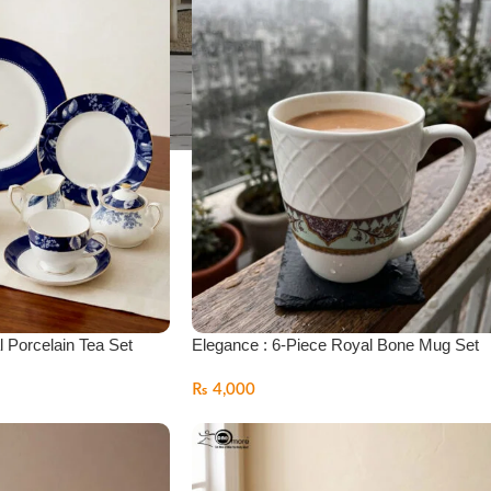
l Porcelain Tea Set
Elegance : 6-Piece Royal Bone Mug Set
₨
4,000