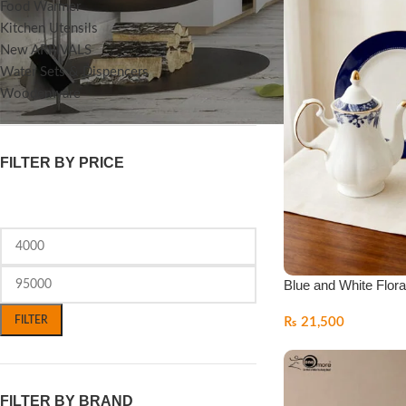
Food Warmer
Kitchen Utensils
New ARRIVALS
Water Sets & Dispencers
Woodenware
FILTER BY PRICE
Blue and White Flora
FILTER
₨
21,500
FILTER BY BRAND