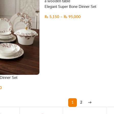
Elegant Super Bone Dinner Set
₨
5,150
–
₨
95,000
Dinner Set
0
1
2
→