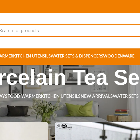
ARMER
KITCHEN UTENSILS
WATER SETS & DISPENCERS
WOODENWARE
rcelain Tea Se
RAYS
FOOD WARMER
KITCHEN UTENSILS
NEW ARRIVALS
WATER SETS
s tagged “Porcelain Tea Set”
Show
9
12