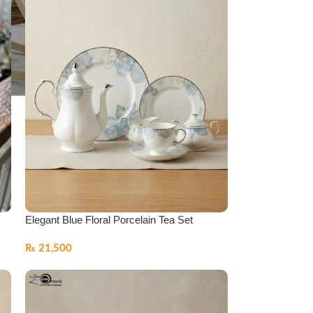
Elegant Blue Floral Porcelain Tea Set
₨
21,500