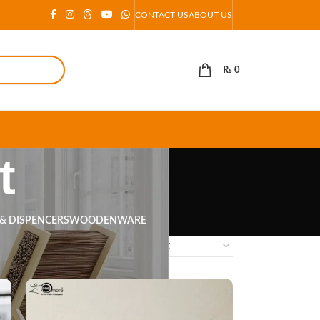
CONTACT US
ABOUT US
₨
0
t
 & DISPENCERS
WOODENWARE
18
24