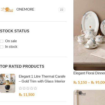
ONEMORE
22
STOCK STATUS
On sale
In stock
TOP RATED PRODUCTS
Elegant Floral Dinne
Elegant 1 Litre Thermal Carafe
– Gold Trim with Glass Interior
₨
5,150
–
₨
95,00
₨
11,500