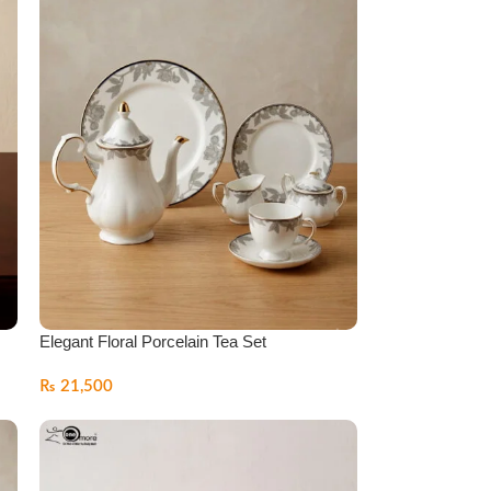
Elegant Floral Porcelain Tea Set
₨
21,500