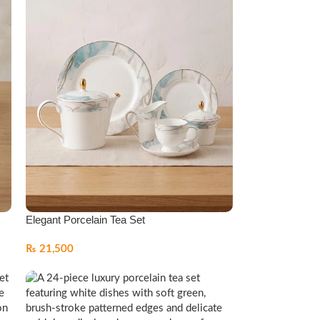
Elegant Porcelain Tea Set
₨
21,500