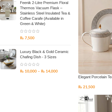
Feenik 2-Litre Premium Floral
Thermos Vacuum Flask –
Stainless Steel Insulated Tea &
Coffee Carafe (Available in
Green & White)
₨
7,500
Luxury Black & Gold Ceramic
Chafing Dish - 3 Sizes
₨
10,000
–
₨
14,000
Elegant Porcelain Te
₨
21,500