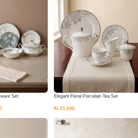
rware Set
Elegant Floral Porcelain Tea Set
0
₨
21,500