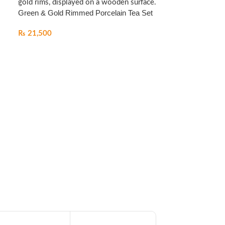
Green & Gold Rimmed Porcelain Tea Set
₨
21,500