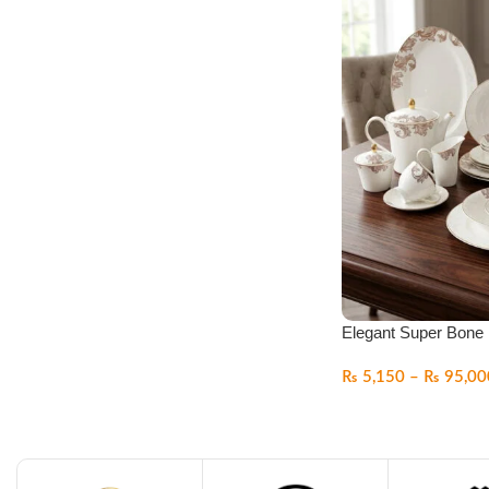
Elegant Super Bone 
₨
5,150
–
₨
95,00