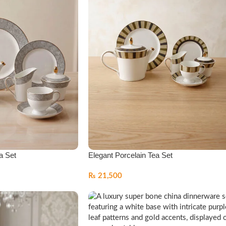
a Set
Elegant Porcelain Tea Set
₨
21,500