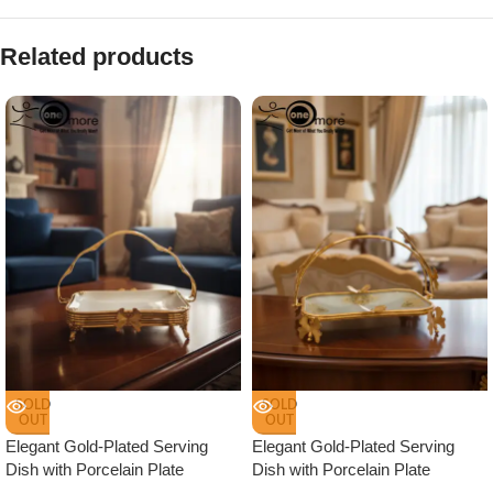
Related products
SOLD
SOLD
OUT
OUT
Elegant Gold-Plated Serving
Elegant Gold-Plated Serving
Dish with Porcelain Plate
Dish with Porcelain Plate