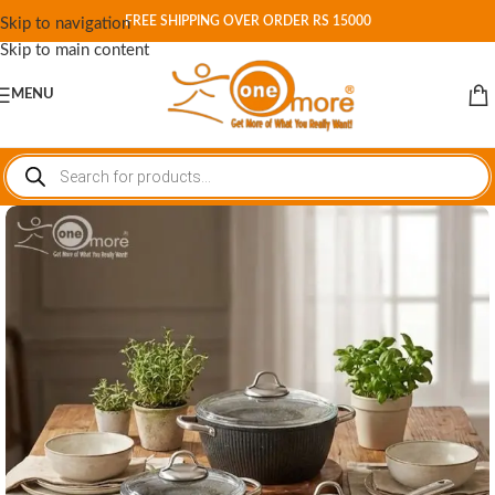
FREE SHIPPING OVER ORDER RS 15000
Skip to navigation
Skip to main content
MENU