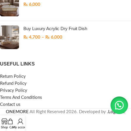
₨
6,000
Buy Luxury Acrylic Dry Fruit Dish
₨
4,700
–
₨
6,000
USEFUL LINKS
Return Policy
Refund Policy
Privacy Policy
Terms And Conditions
Contact us
ONEMORE
All Right Reserved
2026. Developed by
.LogicPK
.
Shop
Cart
My account