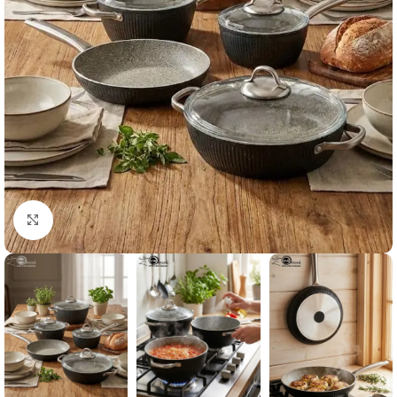
Click to enlarge