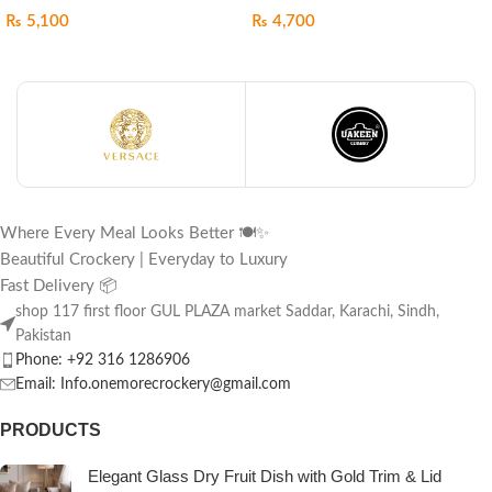
₨
5,100
₨
4,700
Where Every Meal Looks Better 🍽️✨
Beautiful Crockery | Everyday to Luxury
Fast Delivery 📦
shop 117 first floor GUL PLAZA market Saddar, Karachi, Sindh,
Pakistan
Phone: +92 316 1286906
Email: Info.onemorecrockery@gmail.com
PRODUCTS
Elegant Glass Dry Fruit Dish with Gold Trim & Lid