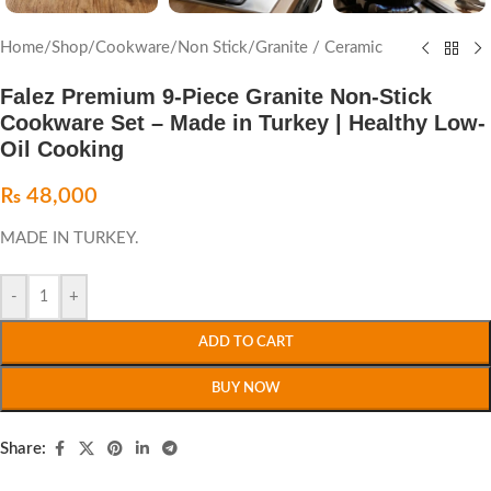
Home
/
Shop
/
Cookware
/
Non Stick
/
Granite / Ceramic
Falez Premium 9-Piece Granite Non-Stick
Cookware Set – Made in Turkey | Healthy Low-
Oil Cooking
₨
48,000
MADE IN TURKEY.
-
+
ADD TO CART
BUY NOW
Share: